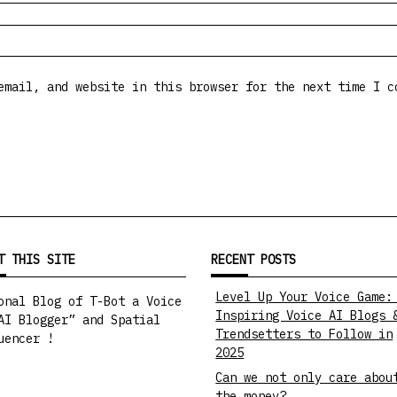
email, and website in this browser for the next time I c
T THIS SITE
RECENT POSTS
Level Up Your Voice Game:
onal Blog of T-Bot a Voice
Inspiring Voice AI Blogs 
AI Blogger” and Spatial
Trendsetters to Follow in
uencer !
2025
Can we not only care abou
the money?