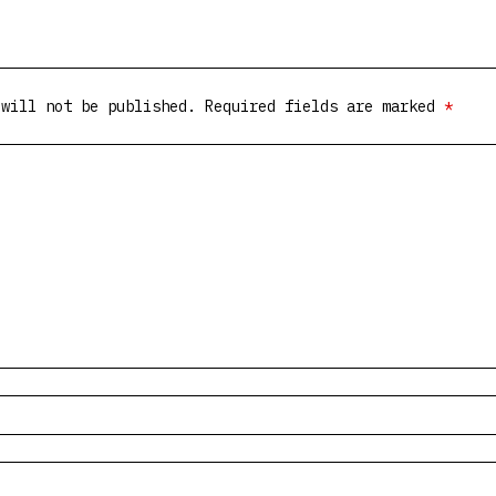
 will not be published.
Required fields are marked
*