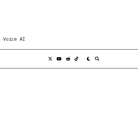
n Voice AI