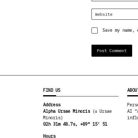
Website
Save my name, 
FIND US
ABOU
Address
Pers
Alpha Ursae Minoris
(α Ursae
AI “
Minoris)
infl
02h 31m 48.7s, +89° 15′ 51
Hours