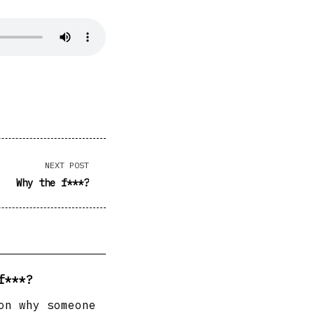
NEXT POST
Why the f***?
f***?
on why someone