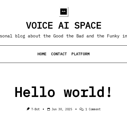
VOICE AI SPACE
sonal blog about the Good the Bad and the Funky i
HOME
CONTACT
PLATFORM
Hello world!
On
T-Bot
Jun 30, 2025
1 Comment
Hello
World!