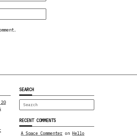
omment.
SEARCH
 20
Search
&
for:
RECENT COMMENTS
t
A Space Commenter
on
Hello