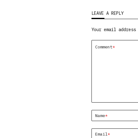
LEAVE A REPLY
Your email address
Comment
*
Name
*
Email
*