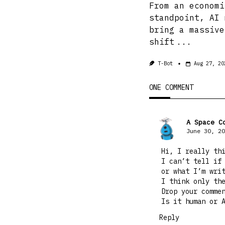
From an economi
standpoint, AI 
bring a massive
shift
...
T-Bot
Aug 27, 20
ONE COMMENT
A Space C
June 30, 20
Hi, I really th
I can’t tell if
or what I’m wri
I think only th
Drop your comme
Is it human or 
Reply