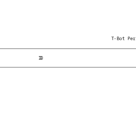
Skip
to
content
T-Bot Per