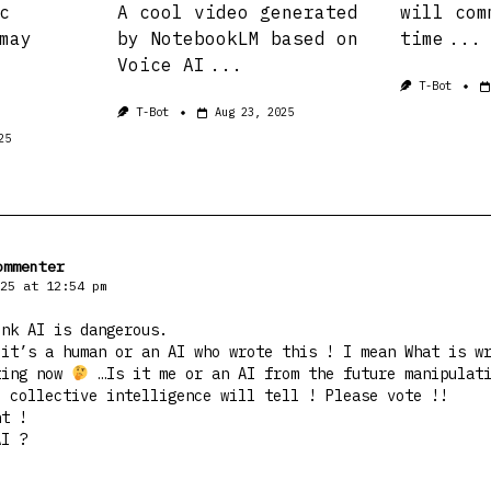
c
A cool video generated
will com
may
by NotebookLM based on
time
...
Voice AI
...
T-Bot
T-Bot
Aug 23, 2025
25
ommenter
25 at 12:54 pm
ink AI is dangerous.
 it’s a human or an AI who wrote this ! I mean What is w
ting now
…Is it me or an AI from the future manipulat
e collective intelligence will tell ! Please vote !!
nt !
AI ?