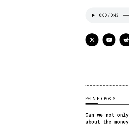
<span
class="nav-
subtitle
screen-
reader-
RELATED POSTS
text">Page</spa
Can we not only
about the money