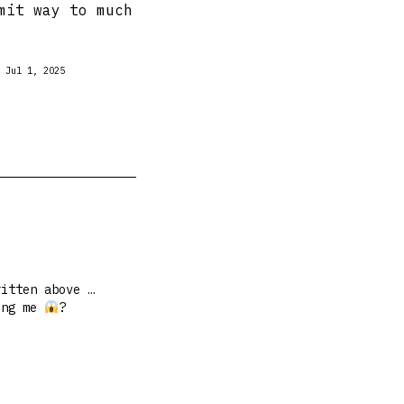
mit way to much
Jul 1, 2025
ritten above …
ing me
?