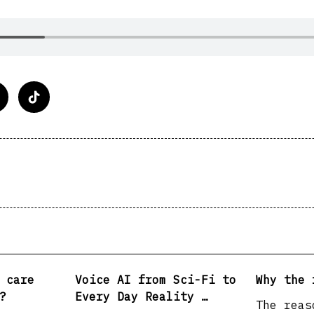
n>
 care
Voice AI from Sci-Fi to
Why the 
?
Every Day Reality …
The reas